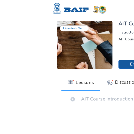
AIT Co
Livestock Development
Instructo
AIT Cours
E
Discussi
Lessons
AIT Course Introduction