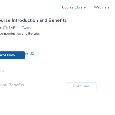
Course Library
Webinars
urse Introduction and Benefits
r:
BAIF
Tweet
e Introduction and Benefits
32
nrol Now
ons
 and Benefits
Continue